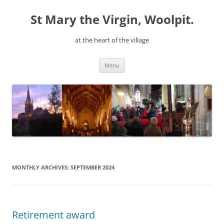
Skip
to
St Mary the Virgin, Woolpit.
content
at the heart of the village
Menu
MONTHLY ARCHIVES:
SEPTEMBER 2024
Retirement award