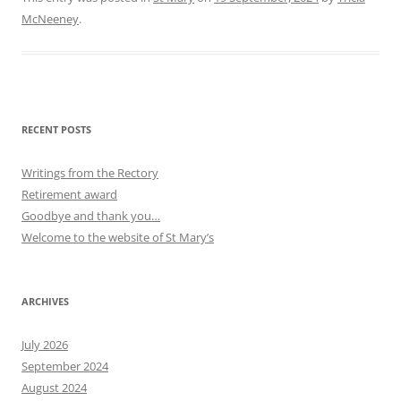
McNeeney
.
RECENT POSTS
Writings from the Rectory
Retirement award
Goodbye and thank you…
Welcome to the website of St Mary’s
ARCHIVES
July 2026
September 2024
August 2024