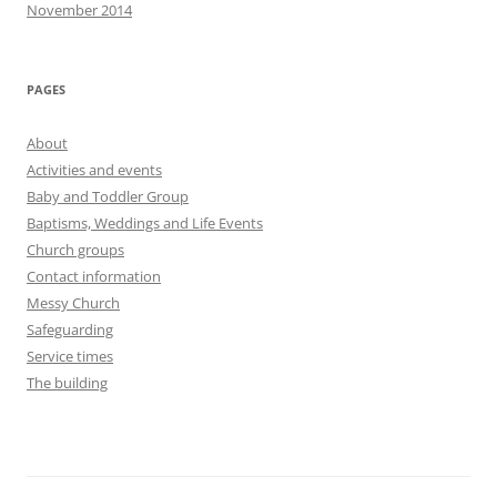
November 2014
PAGES
About
Activities and events
Baby and Toddler Group
Baptisms, Weddings and Life Events
Church groups
Contact information
Messy Church
Safeguarding
Service times
The building