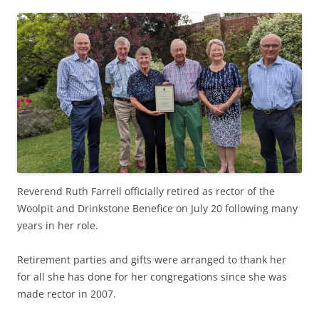
Reverend Ruth Farrell officially retired as rector of the
Woolpit and Drinkstone Benefice on July 20 following many
years in her role.
Retirement parties and gifts were arranged to thank her
for all she has done for her congregations since she was
made rector in 2007.