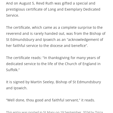
And on August 5, Revd Ruth was gifted a special and
prestigious certificate of Long and Exemplary Dedicated
Service.
The certificate, which came as a complete surprise to the
reverend and is rarely handed out, was from the Bishop of
St Edmundsbury and Ipswich as an “acknowledgement of
her faithful service to the diocese and benefice”.
The certificate reads: “In thanksgiving for many years of
dedicated service to the life of the Church of England in
Suffolk.”
It is signed by Martin Seeley, Bishop of St Edmundsbury
and Ipswich.
“Well done, thou good and faithful servant,” it reads.
This entry was posted in
St Mary
on
19 September, 2024
by
Tricia