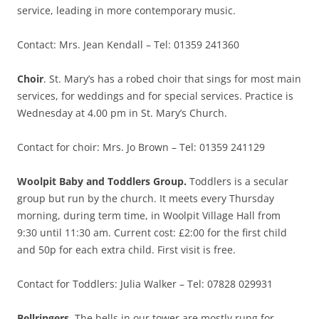
service, leading in more contemporary music.
Contact: Mrs. Jean Kendall – Tel: 01359 241360
Choir
. St. Mary’s has a robed choir that sings for most main
services, for weddings and for special services. Practice is
Wednesday at 4.00 pm in St. Mary’s Church.
Contact for choir: Mrs. Jo Brown – Tel: 01359 241129
Woolpit Baby and Toddlers Group.
Toddlers is a secular
group but run by the church. It meets every Thursday
morning, during term time, in Woolpit Village Hall from
9:30 until 11:30 am. Current cost: £2:00 for the first child
and 50p for each extra child. First visit is free.
Contact for Toddlers: Julia Walker – Tel: 07828 029931
Bellringers
. The bells in our tower are mostly rung for