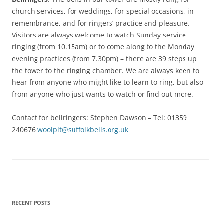
church services, for weddings, for special occasions, in
remembrance, and for ringers’ practice and pleasure.
Visitors are always welcome to watch Sunday service
ringing (from 10.15am) or to come along to the Monday
evening practices (from 7.30pm) – there are 39 steps up
the tower to the ringing chamber. We are always keen to
hear from anyone who might like to learn to ring, but also
from anyone who just wants to watch or find out more.
Contact for bellringers: Stephen Dawson – Tel: 01359
240676
woolpit@suffolkbells.org.uk
RECENT POSTS