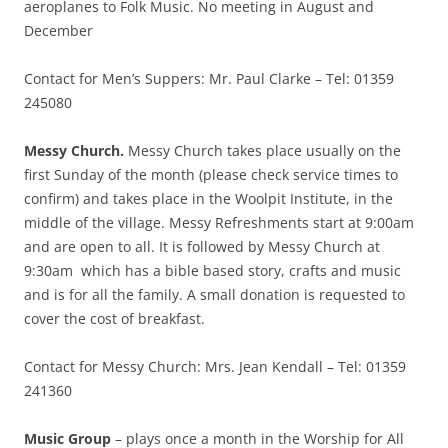
aeroplanes to Folk Music. No meeting in August and
December
Contact for Men’s Suppers: Mr. Paul Clarke – Tel: 01359
245080
Messy Church.
Messy Church takes place usually on the
first Sunday of the month (please check service times to
confirm) and takes place in the Woolpit Institute, in the
middle of the village. Messy Refreshments start at 9:00am
and are open to all. It is followed by Messy Church at
9:30am which has a bible based story, crafts and music
and is for all the family. A small donation is requested to
cover the cost of breakfast.
Contact for Messy Church: Mrs. Jean Kendall – Tel: 01359
241360
Music Group
– plays once a month in the Worship for All