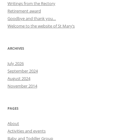
Writings from the Rectory
Retirement award
Goodbye and thank you…
Welcome to the website of St Mary’s
ARCHIVES
July 2026
September 2024
August 2024
November 2014
PAGES
About
Activities and events
Baby and Toddler Group