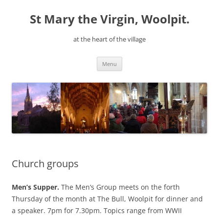
Skip
to
St Mary the Virgin, Woolpit.
content
at the heart of the village
Menu
Church groups
Men’s Supper.
The Men’s Group meets on the forth
Thursday of the month at The Bull, Woolpit for dinner and
a speaker. 7pm for 7.30pm. Topics range from WWII