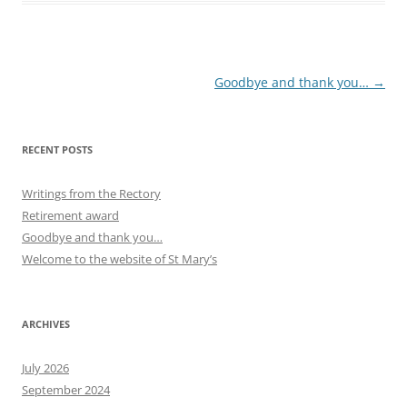
Post
Goodbye and thank you…
→
navigation
RECENT POSTS
Writings from the Rectory
Retirement award
Goodbye and thank you…
Welcome to the website of St Mary’s
ARCHIVES
July 2026
September 2024