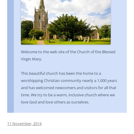
Welcome to the web site of the Church of the Blessed
Virgin Mary.
This beautiful church has been the home to a
worshipping Christian community nearly a 1,000 years
and has welcomed newcomers and visitors for all that
time. We try to be a warm, inclusive church where we
love God and love others as ourselves.
11 November, 2014