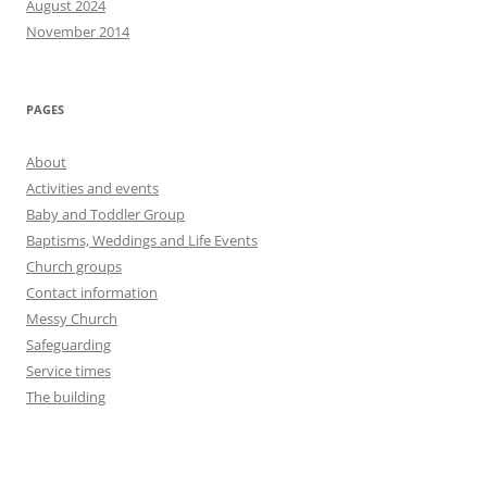
August 2024
November 2014
PAGES
About
Activities and events
Baby and Toddler Group
Baptisms, Weddings and Life Events
Church groups
Contact information
Messy Church
Safeguarding
Service times
The building