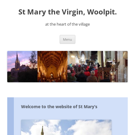
Skip
to
St Mary the Virgin, Woolpit.
content
at the heart of the village
Menu
Welcome to the website of St Mary’s